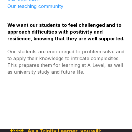
Our teaching community
We want our students to feel challenged and to
approach difficulties with positivity and
resilience, knowing that they are well supported.
Our students are encouraged to problem solve and
to apply their knowledge to intricate complexities.
This prepares them for learning at A Level, as well
as university study and future life.