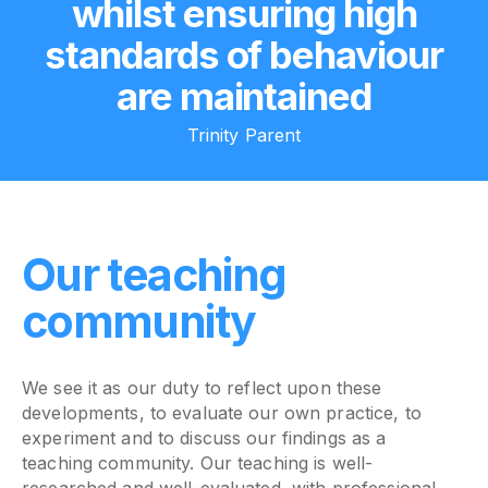
whilst ensuring high
standards of behaviour
are maintained
Trinity Parent
Our teaching
community
We see it as our duty to reflect upon these
developments, to evaluate our own practice, to
experiment and to discuss our findings as a
teaching community. Our teaching is well-
researched and well-evaluated, with professional