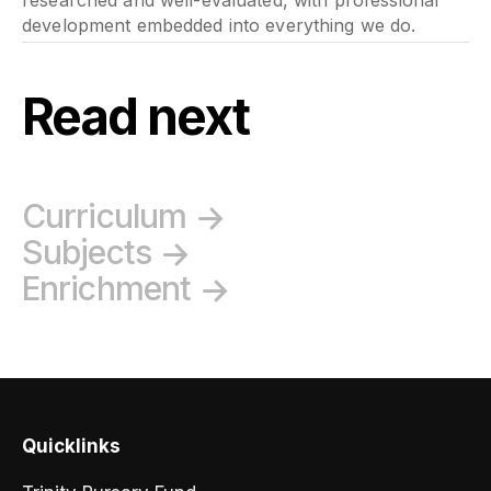
development embedded into everything we do.
Read next
Curriculum
Subjects
Enrichment
Quicklinks