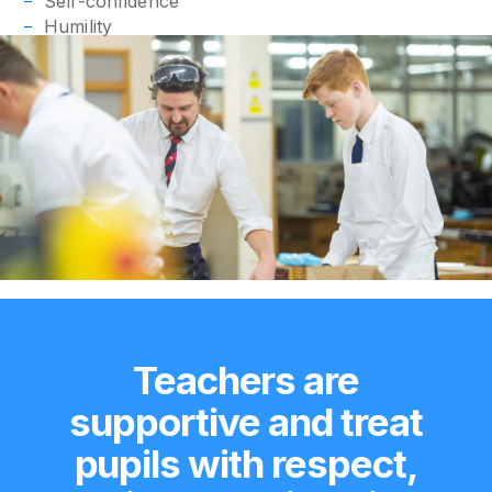
Self-confidence
Humility
Teachers are
supportive and treat
pupils with respect,