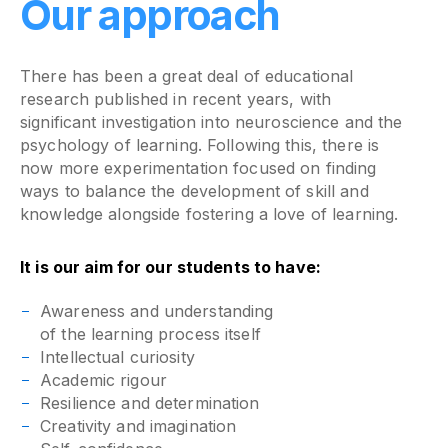
Our approach
There has been a great deal of educational
research published in recent years, with
significant investigation into neuroscience and the
psychology of learning. Following this, there is
now more experimentation focused on finding
ways to balance the development of skill and
knowledge alongside fostering a love of learning.
It is our aim for our students to have:
Awareness and understanding
of the learning process itself
Intellectual curiosity
Academic rigour
Resilience and determination
Creativity and imagination