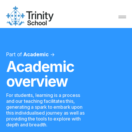
Part of
Academic
->
Academic
overview
For students, learning is a process
and our teaching facilitates this,
generating a spark to embark upon
this individualised journey as well as
providing the tools to explore with
depth and breadth.