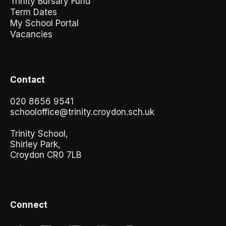
Trinity Bursary Fund
Term Dates
My School Portal
Vacancies
Contact
020 8656 9541
schooloffice@trinity.croydon.sch.uk
Trinity School,
Shirley Park,
Croydon CR0 7LB
Connect