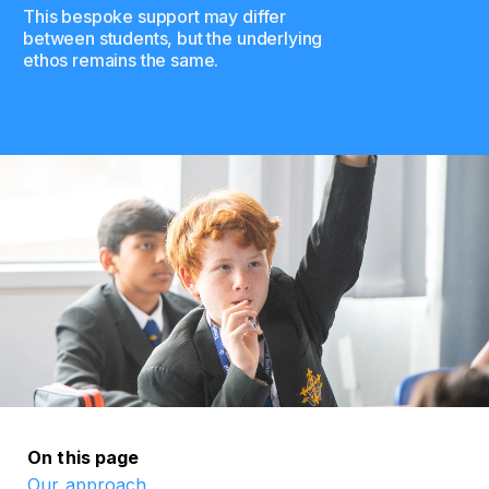
This bespoke support may differ
between students, but the underlying
ethos remains the same.
On this page
Our approach